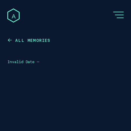
A
ALL MEMORIES
←
Invalid Date
—