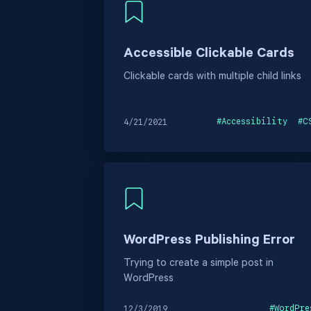
Accessible Clickable Cards
Clickable cards with multiple child links
#
Accessibility
#
C
4/21/2021
WordPress Publishing Error
Trying to create a simple post in
WordPress
#
WordPre
12/3/2019