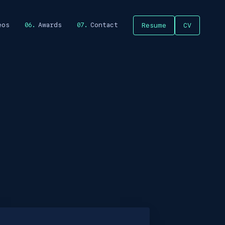
eos
Awards
Contact
Resume
CV