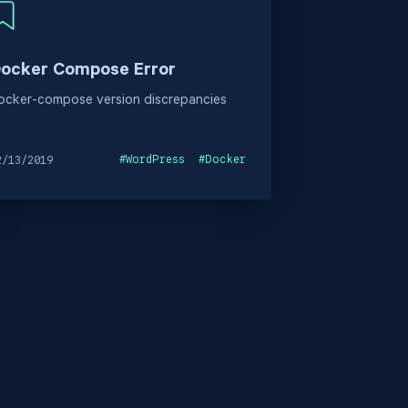
ocker Compose Error
ocker-compose version discrepancies
#
WordPress
#
Docker
2/13/2019