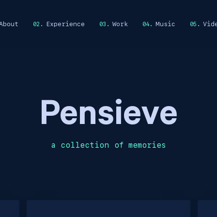
About
Experience
Work
Music
Vid
Pensieve
a collection of memories