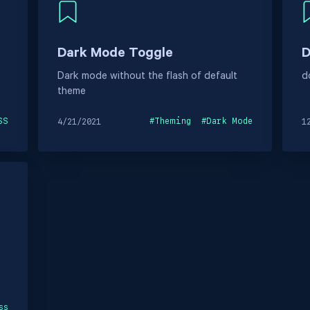
Dark Mode Toggle
D
Dark mode without the flash of default
d
theme
SS
#
Theming
#
Dark Mode
4/21/2021
1
ss