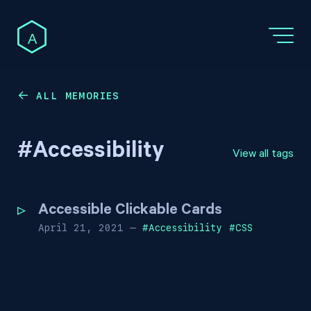
A
ALL MEMORIES
←
#
Accessibility
View all tags
Accessible Clickable Cards
April 21, 2021
—
#
Accessibility
#
CSS