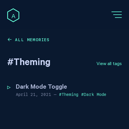
A
ALL MEMORIES
←
#
Theming
View all tags
Dark Mode Toggle
April 21, 2021
—
#
Theming
#
Dark Mode