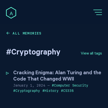
A
ALL MEMORIES
←
#
Cryptography
View all tags
Cracking Enigma: Alan Turing and the
Code That Changed WWII
January 1, 2024
—
#
Computer Security
#
Cryptography
#
History
#
CS338