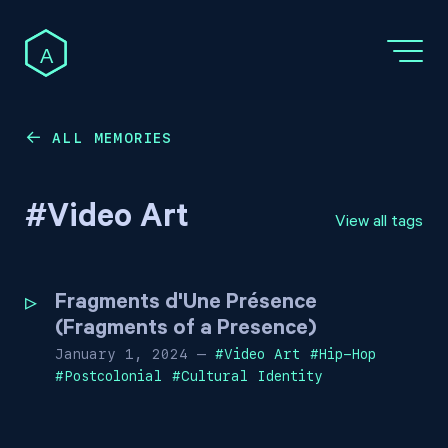
A
ALL MEMORIES
←
#
Video Art
View all tags
Fragments d'Une Présence
(Fragments of a Presence)
January 1, 2024
—
#
Video Art
#
Hip-Hop
#
Postcolonial
#
Cultural Identity